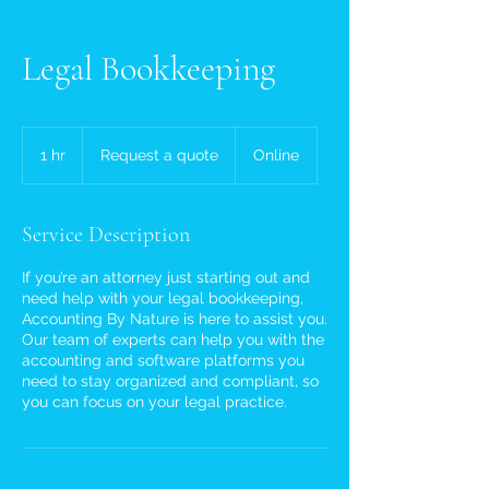
Legal Bookkeeping
Request
a
1 hr
1
Request a quote
Online
quote
h
Service Description
If you’re an attorney just starting out and
need help with your legal bookkeeping,
Accounting By Nature is here to assist you.
Our team of experts can help you with the
accounting and software platforms you
need to stay organized and compliant, so
you can focus on your legal practice.