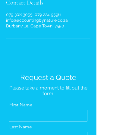
Contact Details
079 308 3055, 079 224 9596
info@accountingbynature.co.za
Durbanville, Cape Town, 7550
Request a Quote
Please take a moment to fill out the
form.
First Name
Last Name