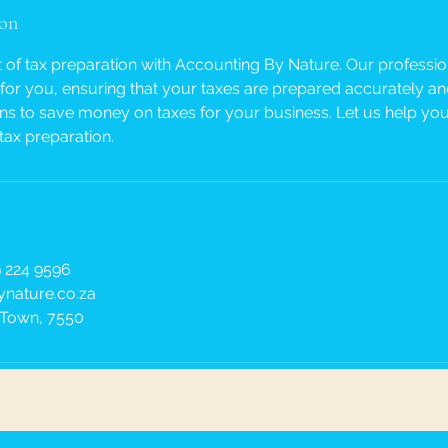
ion
t of tax preparation with Accounting By Nature. Our profession
for you, ensuring that your taxes are prepared accurately and 
ons to save money on taxes for your business. Let us help you
tax preparation.
 224 9596
nature.co.za
 Town, 7550