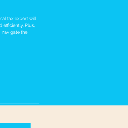
al tax expert will
efficiently. Plus,
 navigate the