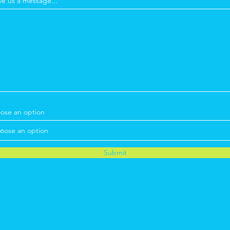
ve us a message...
ose an option
Submit