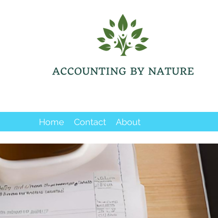
Home
Contact
About