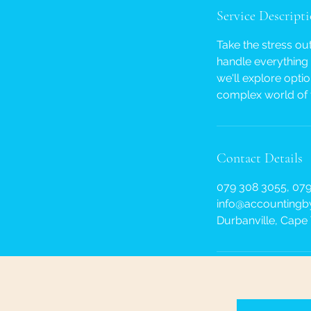
Service Descript
Take the stress ou
handle everything 
we'll explore opti
complex world of 
Contact Details
079 308 3055, 079
info@accountingby
Durbanville, Cape