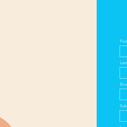
Fir
Las
Ema
Sub