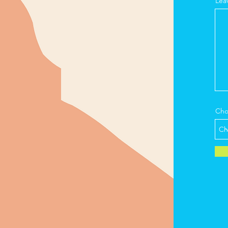
Lea
Cho