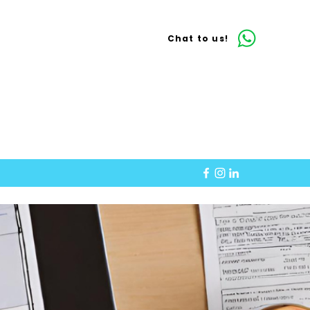
Chat to us!