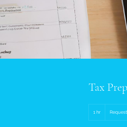
Tax Prep
Request
a
1 hr
1
Request
quote
h