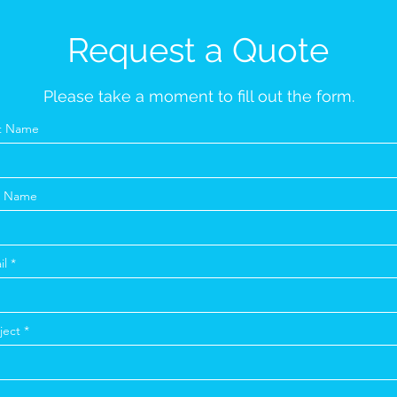
Request a Quote
Please take a moment to fill out the form.
st Name
t Name
il
ject