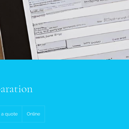
aration
 a quote
Online