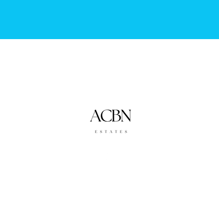
Accounting By Nature
in Association with ACBN Estates
info@accountingbynature.co.za
©2023 by Accounting By Nature